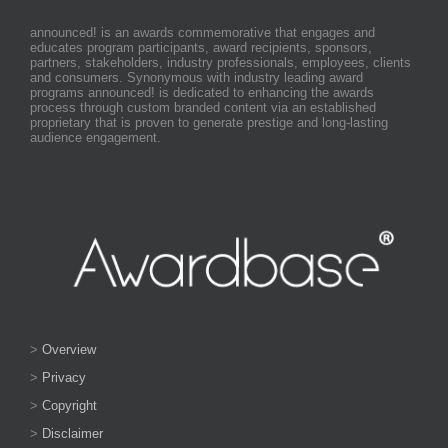
announced! is an awards commemorative that engages and
educates program participants, award recipients, sponsors,
partners, stakeholders, industry professionals, employees, clients
and consumers. Synonymous with industry leading award
programs announced! is dedicated to enhancing the awards
process through custom branded content via an established
proprietary that is proven to generate prestige and long-lasting
audience engagement.
>
Overview
>
Privacy
>
Copyright
>
Disclaimer