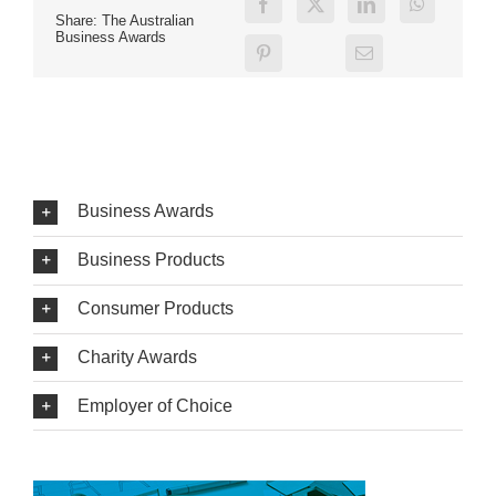
Share: The Australian
Business Awards
Business Awards
Business Products
Consumer Products
Charity Awards
Employer of Choice