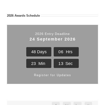
2026 Awards Schedule
2026 Entry Deadline
24 September 2026
4
8
Days
0
6
Hrs
2
3
Min
1
2
Sec
Register for Updates