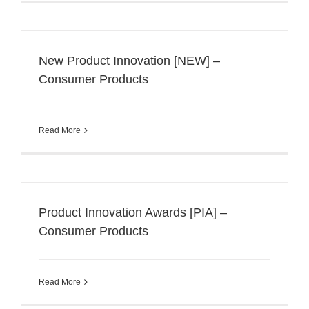
New Product Innovation [NEW] –
Consumer Products
Read More
Product Innovation Awards [PIA] –
Consumer Products
Read More