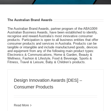
The Australian Brand Awards
The Australian Brand Awards, partner program of the ABA100®
Australian Business Awards, have been established to identify,
recognise and reward Australia’s most innovative consumer
products. Participation is open to all business entities that offer
consumer products and services in Australia. Products can be
tangible or intangible and include manufactured goods, devices
and equipment from any of the following main product types:
Electronics & Communications, Home & Garden, Beauty &
Wellness, Fashion & Lifestyle, Food & Beverage, Sports &
Fitness, Travel & Leisure, Baby & Children’s products.
Design Innovation Awards [DES] –
Consumer Products
Read More