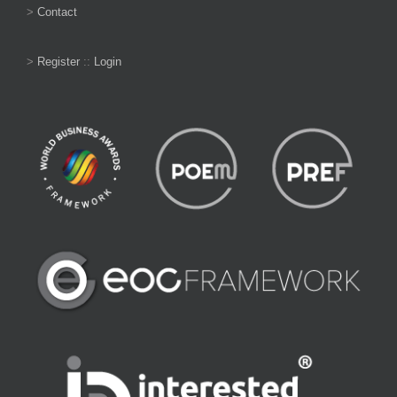
>
Contact
>
Register
::
Login