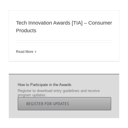
Tech Innovation Awards [TIA] – Consumer
Products
Read More
How to Participate in the Awards
Register to download entry guidelines and receive
program updates.
REGISTER FOR UPDATES