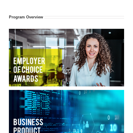
Program Overview