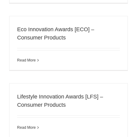
Eco Innovation Awards [ECO] –
Consumer Products
Read More
Lifestyle Innovation Awards [LFS] –
Consumer Products
Read More