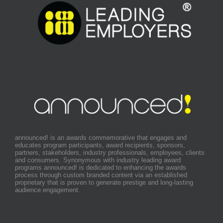
announced! is an awards commemorative that engages and
educates program participants, award recipients, sponsors,
partners, stakeholders, industry professionals, employees, clients
and consumers. Synonymous with industry leading award
programs announced! is dedicated to enhancing the awards
process through custom branded content via an established
proprietary that is proven to generate prestige and long-lasting
audience engagement.