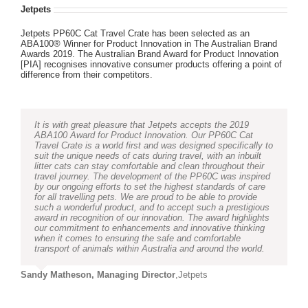
Jetpets
Jetpets PP60C Cat Travel Crate has been selected as an
ABA100® Winner for Product Innovation in The Australian Brand
Awards 2019. The Australian Brand Award for Product Innovation
[PIA] recognises innovative consumer products offering a point of
difference from their competitors.
It is with great pleasure that Jetpets accepts the 2019
ABA100 Award for Product Innovation. Our PP60C Cat
Travel Crate is a world first and was designed specifically to
suit the unique needs of cats during travel, with an inbuilt
litter cats can stay comfortable and clean throughout their
travel journey. The development of the PP60C was inspired
by our ongoing efforts to set the highest standards of care
for all travelling pets. We are proud to be able to provide
such a wonderful product, and to accept such a prestigious
award in recognition of our innovation. The award highlights
our commitment to enhancements and innovative thinking
when it comes to ensuring the safe and comfortable
transport of animals within Australia and around the world.
Sandy Matheson, Managing Director
,
Jetpets