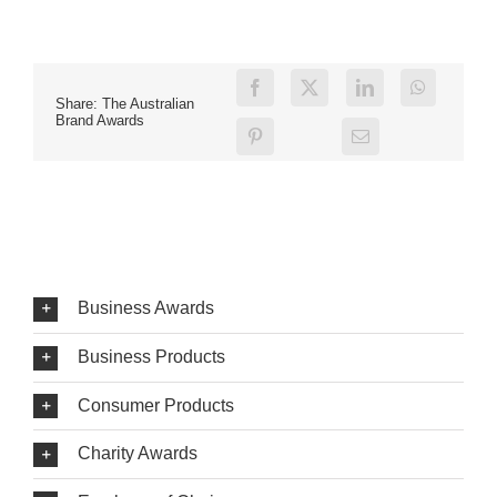
Share: The Australian
Brand Awards
Business Awards
Business Products
Consumer Products
Charity Awards