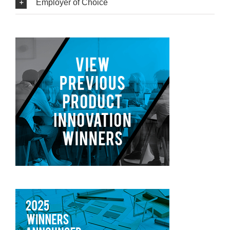
Employer of Choice