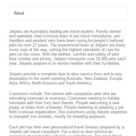
About
Jetpets are Australia’s leading pet travel experts. Family owned
and operated, their in-house team of pet travel consultants, pet
handlers and resident vets have been caring for people’s beloved
pets for over 27 years. The experienced team at Jetpets are there
every step of the way, setting the highest standards of care for
pets on the move. With the welfare, comfort and safety of pets
their number one priority, Jetpets transports over 70,000 pets each
year. Jetpets purpose is to reunite families with their fur-babies.
Jetpets provide a complete door to door service from and to any
destination in the world covering Australia, New Zealand, Europe,
Asia, Africa, North America and South America.
Customers include: Pet owners with companion pets who are
relocating interstate or overseas; Customers wanting to holiday
interstate with their furry best friends; People welcoming a new
puppy or kitten from a breeder; People fostering or adopting a pet
from a rescue organization; Zoo customers using Jetpets expertise
to transport zoo animals, mostly for breeding purposes.
Each pet has their own personalized travel itinerary prepared by a
Jetpets pet travel consultant. For a door to door service an