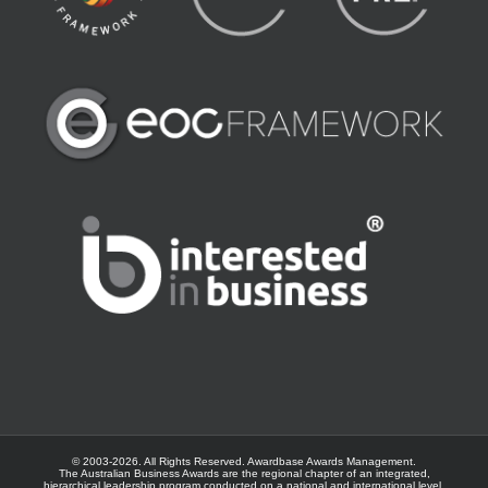
© 2003-
2026. All Rights Reserved.
Awardbase
Awards Management.
The Australian Business Awards are the regional chapter of an integrated,
hierarchical leadership program conducted on a national and international level.