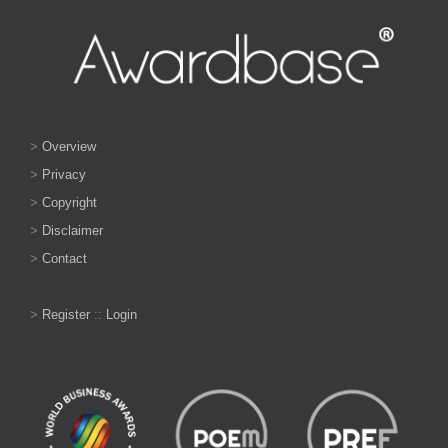
>
Overview
>
Privacy
>
Copyright
>
Disclaimer
>
Contact
>
Register
::
Login