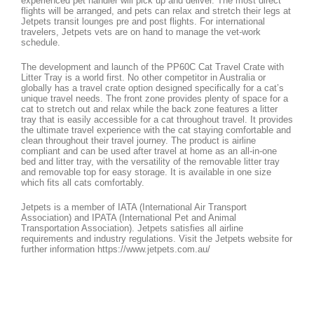
experienced pet handler will pick up and deliver. The most direct
flights will be arranged, and pets can relax and stretch their legs at
Jetpets transit lounges pre and post flights. For international
travelers, Jetpets vets are on hand to manage the vet-work
schedule.
The development and launch of the PP60C Cat Travel Crate with
Litter Tray is a world first. No other competitor in Australia or
globally has a travel crate option designed specifically for a cat’s
unique travel needs. The front zone provides plenty of space for a
cat to stretch out and relax while the back zone features a litter
tray that is easily accessible for a cat throughout travel. It provides
the ultimate travel experience with the cat staying comfortable and
clean throughout their travel journey. The product is airline
compliant and can be used after travel at home as an all-in-one
bed and litter tray, with the versatility of the removable litter tray
and removable top for easy storage. It is available in one size
which fits all cats comfortably.
Jetpets is a member of IATA (International Air Transport
Association) and IPATA (International Pet and Animal
Transportation Association). Jetpets satisfies all airline
requirements and industry regulations. Visit the Jetpets website for
further information https://www.jetpets.com.au/