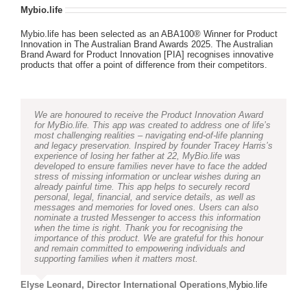
Mybio.life
Mybio.life has been selected as an ABA100® Winner for Product
Innovation in The Australian Brand Awards 2025. The Australian
Brand Award for Product Innovation [PIA] recognises innovative
products that offer a point of difference from their competitors.
We are honoured to receive the Product Innovation Award
for MyBio.life. This app was created to address one of life’s
most challenging realities – navigating end-of-life planning
and legacy preservation. Inspired by founder Tracey Harris’s
experience of losing her father at 22, MyBio.life was
developed to ensure families never have to face the added
stress of missing information or unclear wishes during an
already painful time. This app helps to securely record
personal, legal, financial, and service details, as well as
messages and memories for loved ones. Users can also
nominate a trusted Messenger to access this information
when the time is right. Thank you for recognising the
importance of this product. We are grateful for this honour
and remain committed to empowering individuals and
supporting families when it matters most.
Elyse Leonard, Director International Operations
,
Mybio.life