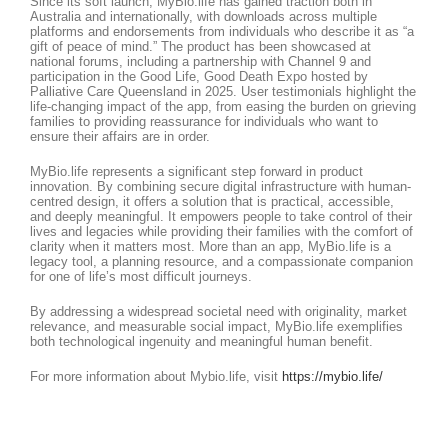
Since its soft launch, MyBio.life has gained traction both in
Australia and internationally, with downloads across multiple
platforms and endorsements from individuals who describe it as “a
gift of peace of mind.” The product has been showcased at
national forums, including a partnership with Channel 9 and
participation in the Good Life, Good Death Expo hosted by
Palliative Care Queensland in 2025. User testimonials highlight the
life-changing impact of the app, from easing the burden on grieving
families to providing reassurance for individuals who want to
ensure their affairs are in order.
MyBio.life represents a significant step forward in product
innovation. By combining secure digital infrastructure with human-
centred design, it offers a solution that is practical, accessible,
and deeply meaningful. It empowers people to take control of their
lives and legacies while providing their families with the comfort of
clarity when it matters most. More than an app, MyBio.life is a
legacy tool, a planning resource, and a compassionate companion
for one of life’s most difficult journeys.
By addressing a widespread societal need with originality, market
relevance, and measurable social impact, MyBio.life exemplifies
both technological ingenuity and meaningful human benefit.
For more information about Mybio.life, visit
https://mybio.life/