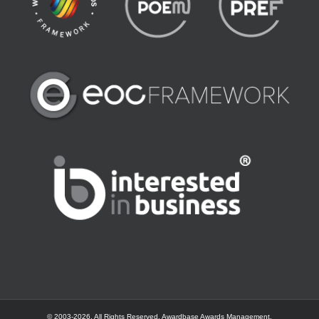
© 2003-
2026. All Rights Reserved.
Awardbase
Awards Management.