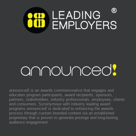
announced! is an awards commemorative that engages and
educates program participants, award recipients, sponsors,
partners, stakeholders, industry professionals, employees, clients
and consumers. Synonymous with industry leading award
programs announced! is dedicated to enhancing the awards
process through custom branded content via an established
proprietary that is proven to generate prestige and long-lasting
audience engagement.