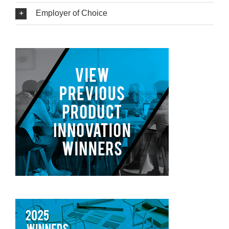
Employer of Choice