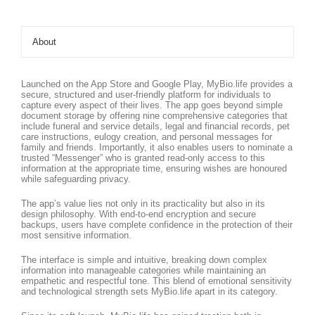
About
Launched on the App Store and Google Play, MyBio.life provides a
secure, structured and user-friendly platform for individuals to
capture every aspect of their lives. The app goes beyond simple
document storage by offering nine comprehensive categories that
include funeral and service details, legal and financial records, pet
care instructions, eulogy creation, and personal messages for
family and friends. Importantly, it also enables users to nominate a
trusted “Messenger” who is granted read-only access to this
information at the appropriate time, ensuring wishes are honoured
while safeguarding privacy.
The app’s value lies not only in its practicality but also in its
design philosophy. With end-to-end encryption and secure
backups, users have complete confidence in the protection of their
most sensitive information.
The interface is simple and intuitive, breaking down complex
information into manageable categories while maintaining an
empathetic and respectful tone. This blend of emotional sensitivity
and technological strength sets MyBio.life apart in its category.