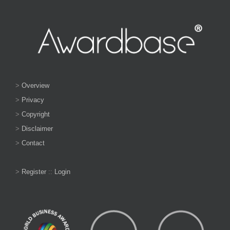
>
Overview
>
Privacy
>
Copyright
>
Disclaimer
>
Contact
>
Register
::
Login