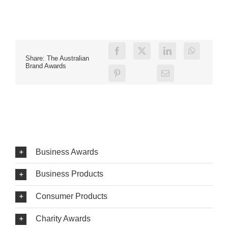
Share: The Australian
Brand Awards
Business Awards
Business Products
Consumer Products
Charity Awards