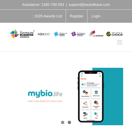
Skip
Assistance: 1300-790-593
|
support@awardbase.com
to
content
:: 2026 Awards List
Register
Login