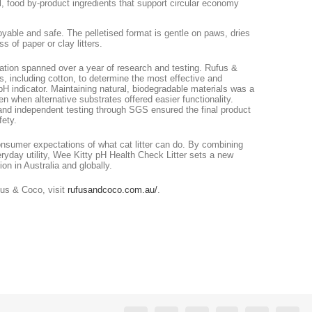
al, food by-product ingredients that support circular economy
oyable and safe. The pelletised format is gentle on paws, dries
s of paper or clay litters.
ation spanned over a year of research and testing. Rufus &
es, including cotton, to determine the most effective and
H indicator. Maintaining natural, biodegradable materials was a
n when alternative substrates offered easier functionality.
and independent testing through SGS ensured the final product
fety.
nsumer expectations of what cat litter can do. By combining
eryday utility, Wee Kitty pH Health Check Litter sets a new
on in Australia and globally.
fus & Coco, visit
rufusandcoco.com.au/
.