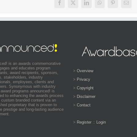
ced! is an awards commemorative
ngages and educates program
>
Overview
pants, award recipients, sponsors,
s, stakeholders, industry
>
Privacy
ionals, employees, clients and
ers. Synonymous with industry
>
Copyright
 award programs announced! is
ed to enhancing the awards process
>
Disclaimer
 custom branded content via an
shed proprietary that is proven to
>
Contact
e prestige and long-lasting audience
ment.
>
Register
::
Login