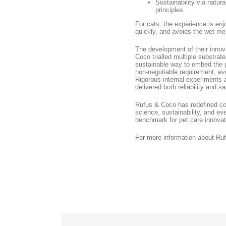
Sustainability via natur
principles.
For cats, the experience is enj
quickly, and avoids the wet mes
The development of their innov
Coco trialled multiple substrat
sustainable way to embed the p
non-negotiable requirement, eve
Rigorous internal experiments 
delivered both reliability and sa
Rufus & Coco has redefined co
science, sustainability, and ev
benchmark for pet care innovati
For more information about Ru