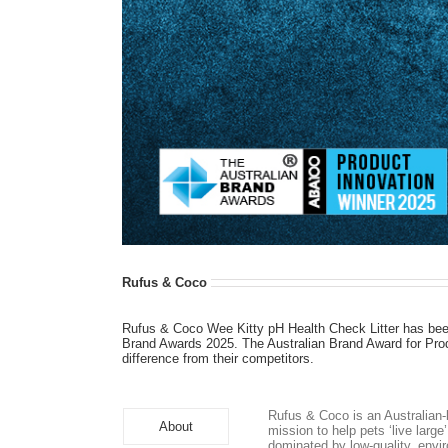
Rufus & Coco
Rufus & Coco Wee Kitty pH Health Check Litter has bee
Brand Awards 2025. The Australian Brand Award for Produ
difference from their competitors.
Rufus & Coco is an Australian-
About
mission to help pets ‘live larg
dominated by low-quality, envi