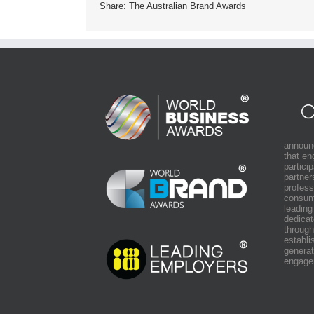
Share: The Australian Brand Awards
announ
that e
partici
partner
profess
consum
leading
dedicat
through
establi
generat
engage