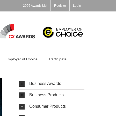
:: 2026 Awards List
Register
Login
Employer of Choice
Participate
Business Awards
Business Products
Consumer Products