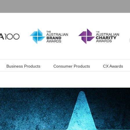
Business Products
Consumer Products
CX Awards