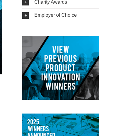
Charity Awards
Employer of Choice