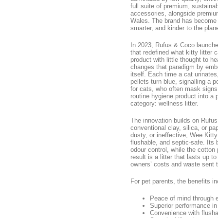
full suite of premium, sustaina
accessories, alongside premiu
Wales. The brand has become a 
smarter, and kinder to the plane
In 2023, Rufus & Coco launched
that redefined what kitty litter 
product with little thought to h
changes that paradigm by embedd
itself. Each time a cat urinates,
pellets turn blue, signalling a 
for cats, who often mask signs 
routine hygiene product into a 
category: wellness litter.
The innovation builds on Rufus 
conventional clay, silica, or pa
dusty, or ineffective, Wee Kitt
flushable, and septic-safe. Its
odour control, while the cotton 
result is a litter that lasts up
owners’ costs and waste sent to
For pet parents, the benefits in
Peace of mind through ea
Superior performance in
Convenience with flusha