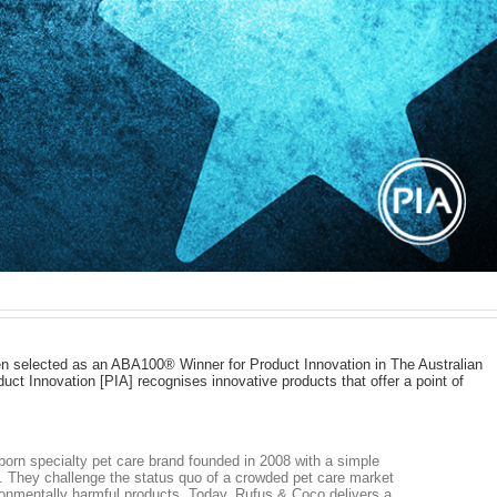
n selected as an ABA100® Winner for Product Innovation in The Australian
ct Innovation [PIA] recognises innovative products that offer a point of
born specialty pet care brand founded in 2008 with a simple
e’. They challenge the status quo of a crowded pet care market
ronmentally harmful products. Today, Rufus & Coco delivers a