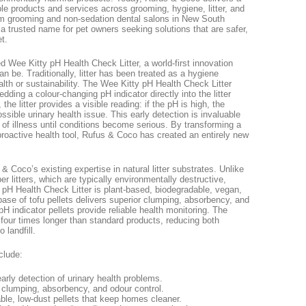
ble products and services across grooming, hygiene, litter, and
m grooming and non-sedation dental salons in New South
trusted name for pet owners seeking solutions that are safer,
t.
 Wee Kitty pH Health Check Litter, a world-first innovation
can be. Traditionally, litter has been treated as a hygiene
ealth or sustainability. The Wee Kitty pH Health Check Litter
ing a colour-changing pH indicator directly into the litter
 the litter provides a visible reading: if the pH is high, the
possible urinary health issue. This early detection is invaluable
of illness until conditions become serious. By transforming a
proactive health tool, Rufus & Coco has created an entirely new
& Coco’s existing expertise in natural litter substrates. Unlike
per litters, which are typically environmentally destructive,
y pH Health Check Litter is plant-based, biodegradable, vegan,
 base of tofu pellets delivers superior clumping, absorbency, and
pH indicator pellets provide reliable health monitoring. The
 to four times longer than standard products, reducing both
 landfill.
clude:
rly detection of urinary health problems.
 clumping, absorbency, and odour control.
ble, low-dust pellets that keep homes cleaner.